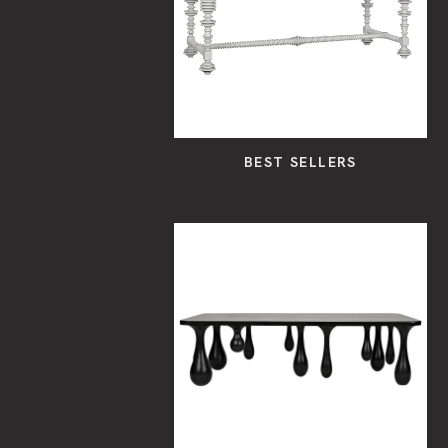
BEST SELLERS