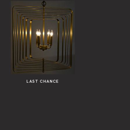
LAST CHANCE