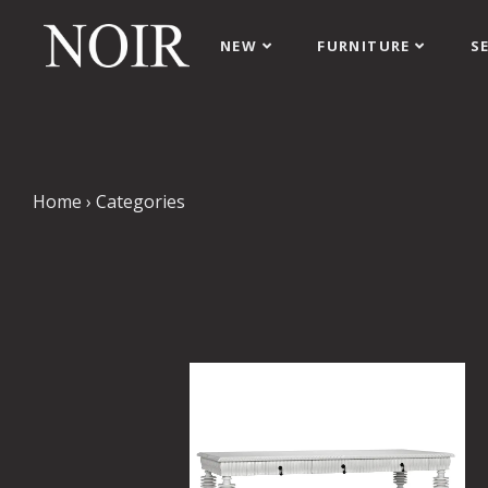
NEW
FURNITURE
S
Home
›
Categories