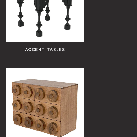
ACCENT TABLES