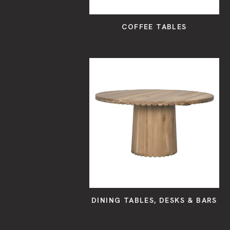
COFFEE TABLES
DINING TABLES, DESKS & BARS