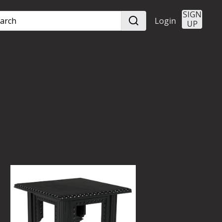
SIGN
Login
UP