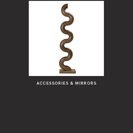
ACCESSORIES & MIRRORS