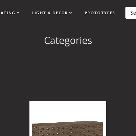
EATING
LIGHT & DECOR
PROTOTYPES
Categories