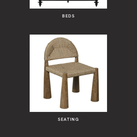
BEDS
SEATING