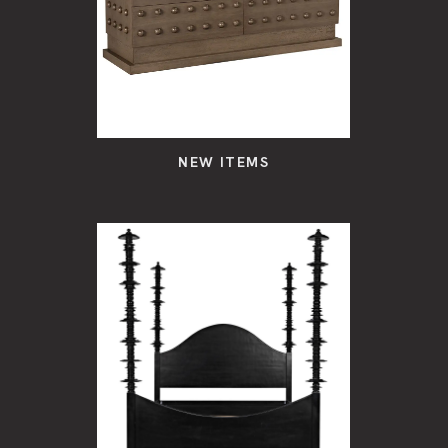
NEW ITEMS