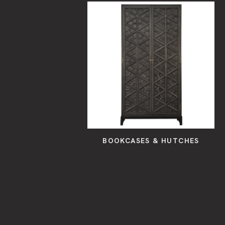
BOOKCASES & HUTCHES