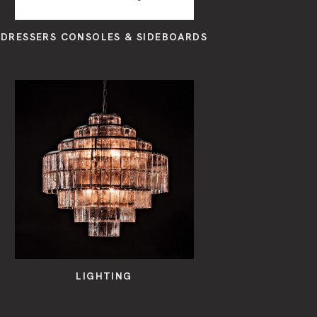
DRESSERS CONSOLES & SIDEBOARDS
LIGHTING